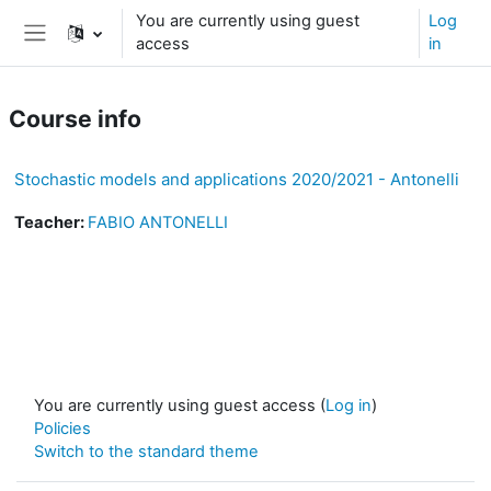
Skip to main content
You are currently using guest
Log
access
in
Side panel
Course info
Stochastic models and applications 2020/2021 - Antonelli
Teacher:
FABIO ANTONELLI
You are currently using guest access (
Log in
)
Policies
Switch to the standard theme