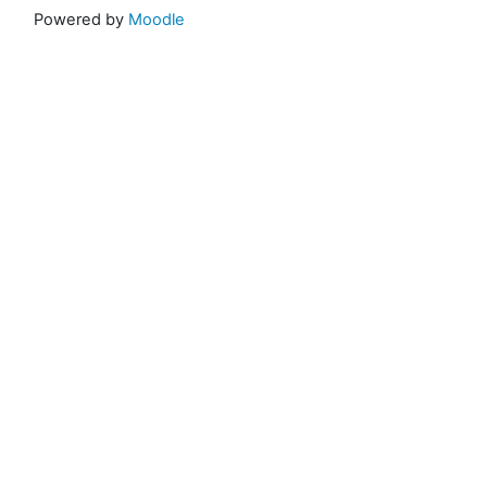
Powered by
Moodle