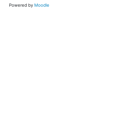
Powered by
Moodle