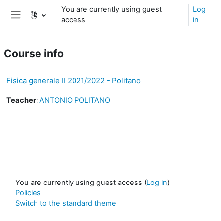
Skip to main content
You are currently using guest
Log
access
in
Side panel
Course info
Fisica generale II 2021/2022 - Politano
Teacher:
ANTONIO POLITANO
You are currently using guest access (
Log in
)
Policies
Switch to the standard theme