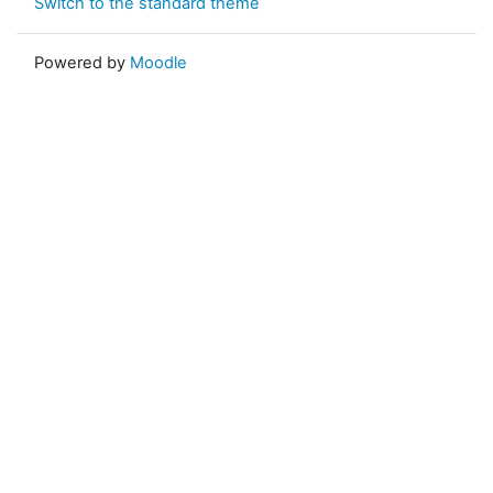
Switch to the standard theme
Powered by
Moodle