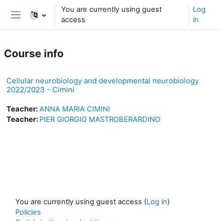
Skip to main content
You are currently using guest
Log
access
in
Side panel
Course info
Cellular neurobiology and developmental neurobiology
2022/2023 - Cimini
Teacher:
ANNA MARIA CIMINI
Teacher:
PIER GIORGIO MASTROBERARDINO
You are currently using guest access (
Log in
)
Policies