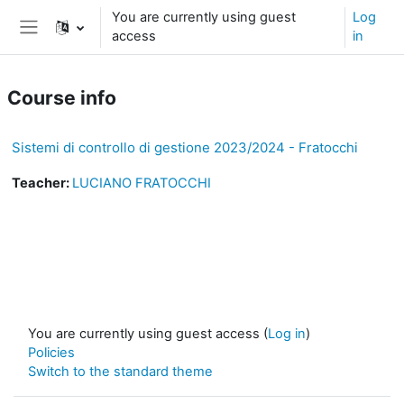
Skip to main content
You are currently using guest
Log
access
in
Side panel
Course info
Sistemi di controllo di gestione 2023/2024 - Fratocchi
Teacher:
LUCIANO FRATOCCHI
You are currently using guest access (
Log in
)
Policies
Switch to the standard theme