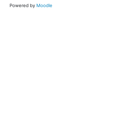
Powered by
Moodle