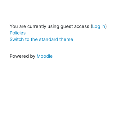
You are currently using guest access (
Log in
)
Policies
Switch to the standard theme
Powered by
Moodle