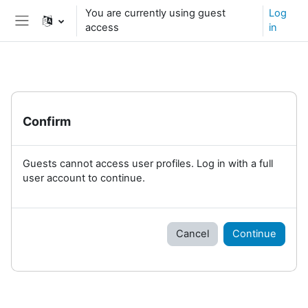
Skip to main content
You are currently using guest
Log
access
in
Side panel
Confirm
Guests cannot access user profiles. Log in with a full
user account to continue.
Cancel
Continue