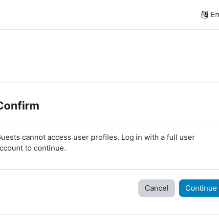
En
Confirm
uests cannot access user profiles. Log in with a full user
ccount to continue.
Cancel
Continue