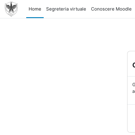
Skip to main content
Home
Segreteria virtuale
Conoscere Moodle
G
a