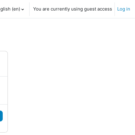
glish ‎(en)‎
You are currently using guest access
Log in