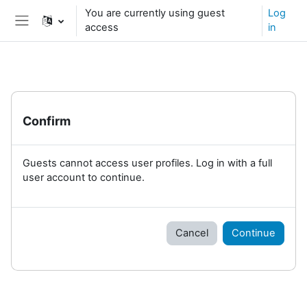
Skip to main content
You are currently using guest
Log
access
in
Side panel
Confirm
Guests cannot access user profiles. Log in with a full
user account to continue.
Cancel
Continue