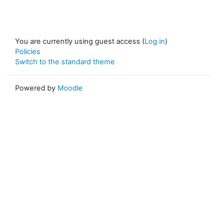
You are currently using guest access (
Log in
)
Policies
Switch to the standard theme
Powered by
Moodle