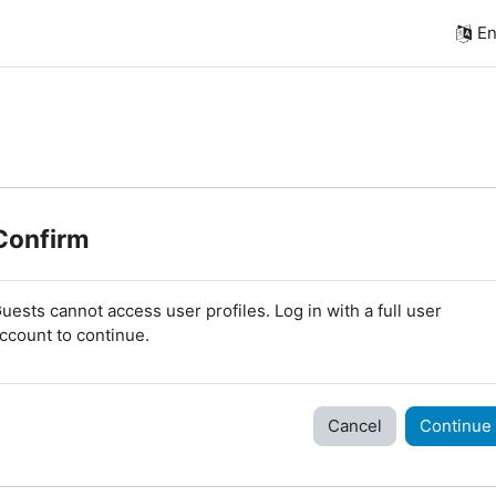
En
Confirm
uests cannot access user profiles. Log in with a full user
ccount to continue.
Cancel
Continue