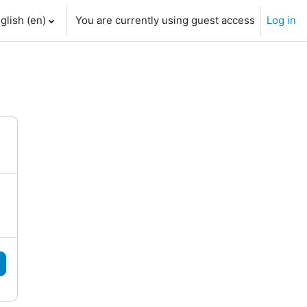
glish ‎(en)‎
You are currently using guest access
Log in