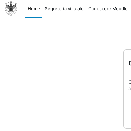
Skip to main content
Home
Segreteria virtuale
Conoscere Moodle
G
a