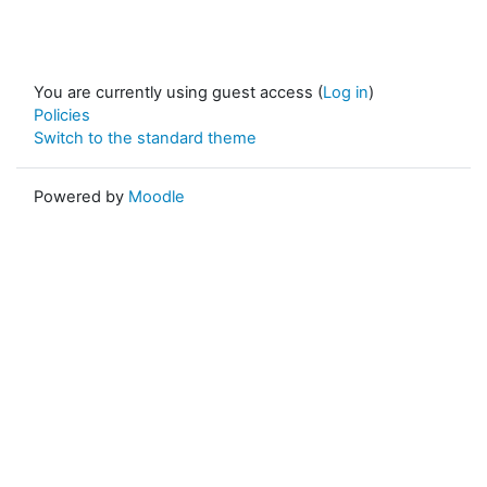
You are currently using guest access (
Log in
)
Policies
Switch to the standard theme
Powered by
Moodle