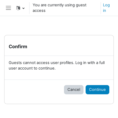
Skip to main content
You are currently using guest
Log
access
in
Side panel
Confirm
Guests cannot access user profiles. Log in with a full
user account to continue.
Cancel
Continue