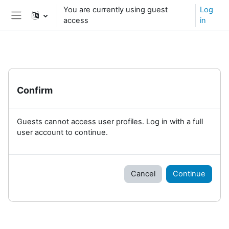
Skip to main content
You are currently using guest
Log
access
in
Side panel
Confirm
Guests cannot access user profiles. Log in with a full
user account to continue.
Cancel
Continue