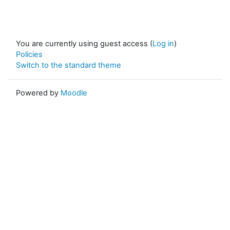
You are currently using guest access (
Log in
)
Policies
Switch to the standard theme
Powered by
Moodle