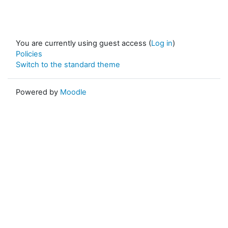
You are currently using guest access (
Log in
)
Policies
Switch to the standard theme
Powered by
Moodle