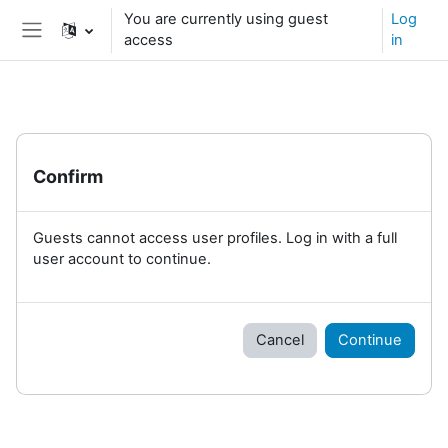
Skip to main content
You are currently using guest
Log
access
in
Side panel
Confirm
Guests cannot access user profiles. Log in with a full
user account to continue.
Cancel
Continue